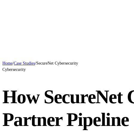
Case Studies
Blog
Systems
Contact
Book a Call
Home
/
Case Studies
/
SecureNet Cybersecurity
Cybersecurity
How SecureNet 
Partner Pipelin