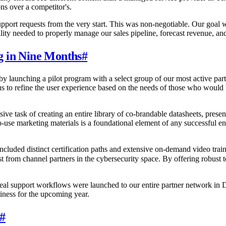
ns over a competitor's.
support requests from the very start. This was non-negotiable. Our goa
ility needed to properly manage our sales pipeline, forecast revenue, a
g in Nine Months
#
y launching a pilot program with a select group of our most active part
 us to refine the user experience based on the needs of those who would 
e task of creating an entire library of co-brandable datasheets, prese
y-to-use marketing materials is a foundational element of any successfu
 included distinct certification paths and extensive on-demand video tra
st from channel partners in the cybersecurity space. By offering robust
 deal support workflows were launched to our entire partner network in 
siness for the upcoming year.
#