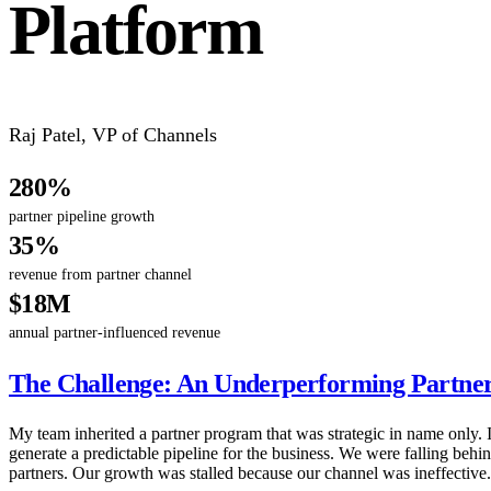
Platform
Raj Patel
,
VP of Channels
280%
partner pipeline growth
35%
revenue from partner channel
$18M
annual partner-influenced revenue
The Challenge: An Underperforming Partne
My team inherited a partner program that was strategic in name only. It
generate a predictable pipeline for the business. We were falling beh
partners. Our growth was stalled because our channel was ineffective.