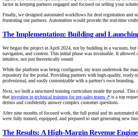
factor in keeping partners engaged and focused on selling your solutio
Finally, we designed automated workflows for deal registration and 
frustrating our partners. Automation would provide the real-time visib
The Implementation: Building and Launchin
We began the project in April 2024, not by building in a vacuum, but b
navigation, and content. This initial phase was invaluable. It allowed
intuitive, not just theoretically sound.
While the platform was being configured, my team undertook the massiv
repository for the portal. Providing partners with high-quality, read
professional, and easily customizable with a partner's own branding.
Next, we built a structured training curriculum inside the portal. This
that
investing in technical training for pre-sales teams
↗
is a top reque
demos and confidently answer complex customer questions.
After nine months of focused work, the full portal and its automated
were fully trained, equipped, and prepared to start generating new bu
The Results: A High-Margin Revenue Engine