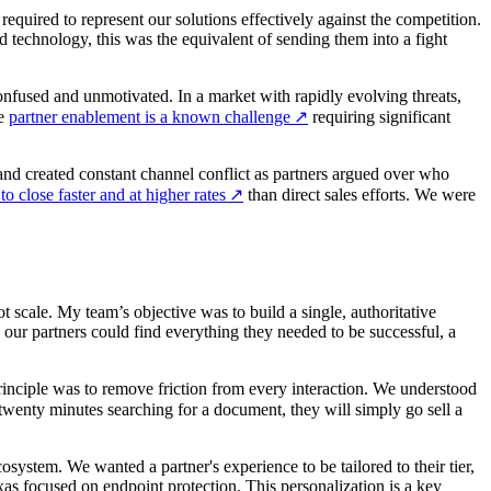
equired to represent our solutions effectively against the competition.
d technology, this was the equivalent of sending them into a fight
nfused and unmotivated. In a market with rapidly evolving threats,
ve
partner enablement is a known challenge
↗
requiring significant
and created constant channel conflict as partners argued over who
o close faster and at higher rates
↗
than direct sales efforts. We were
cale. My team’s objective was to build a single, authoritative
 our partners could find everything they needed to be successful, a
principle was to remove friction from every interaction. We understood
 twenty minutes searching for a document, they will simply go sell a
osystem. We wanted a partner's experience to be tailored to their tier,
as focused on endpoint protection. This personalization is a key