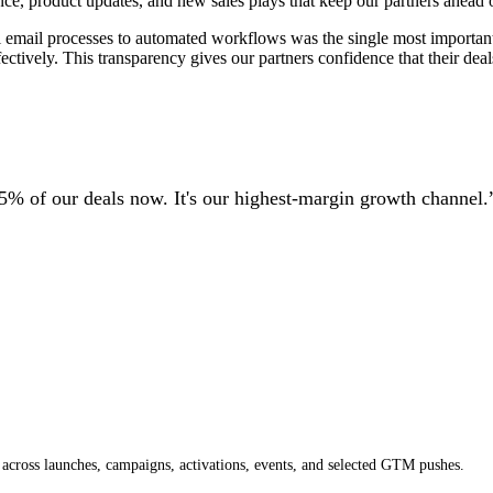
nce, product updates, and new sales plays that keep our partners ahead o
mail processes to automated workflows was the single most important 
tively. This transparency gives our partners confidence that their deals
5% of our deals now. It's our highest-margin growth channel.
across launches, campaigns, activations, events, and selected GTM pushes.