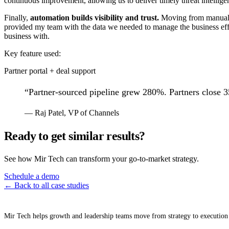
continuous improvement, allowing us to deliver timely threat intellige
Finally,
automation builds visibility and trust.
Moving from manual e
provided my team with the data we needed to manage the business effec
business with.
Key feature used:
Partner portal + deal support
“
Partner-sourced pipeline grew 280%. Partners close 3
—
Raj Patel
,
VP of Channels
Ready to get similar results?
See how Mir Tech can transform your go-to-market strategy.
Schedule a demo
← Back to all case studies
Mir Tech helps growth and leadership teams move from strategy to execution 