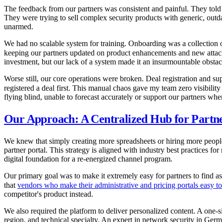
The feedback from our partners was consistent and painful. They told u
They were trying to sell complex security products with generic, outda
unarmed.
We had no scalable system for training. Onboarding was a collection 
keeping our partners updated on product enhancements and new attack
investment, but our lack of a system made it an insurmountable obstac
Worse still, our core operations were broken. Deal registration and s
registered a deal first. This manual chaos gave my team zero visibility
flying blind, unable to forecast accurately or support our partners whe
Our Approach: A Centralized Hub for Partne
We knew that simply creating more spreadsheets or hiring more people
partner portal. This strategy is aligned with industry best practices
digital foundation for a re-energized channel program.
Our primary goal was to make it extremely easy for partners to find a
that
vendors who make their administrative and pricing portals easy to
competitor's product instead.
We also required the platform to deliver personalized content. A one-si
region, and technical specialty. An expert in network security in Ger