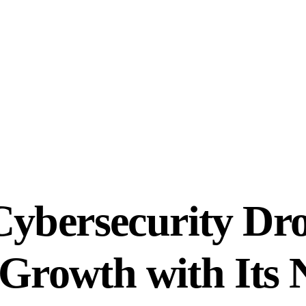
Cybersecurity Dr
e Growth with It