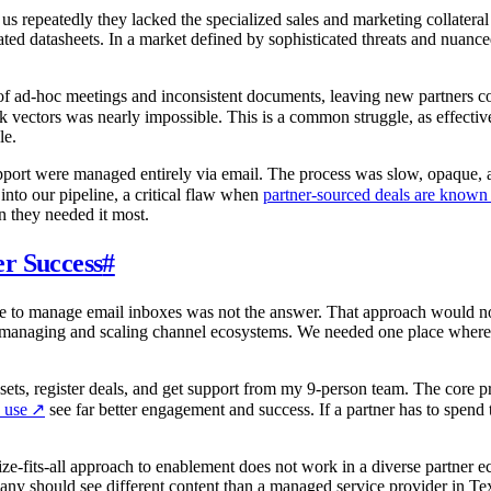
s repeatedly they lacked the specialized sales and marketing collateral r
ted datasheets. In a market defined by sophisticated threats and nuance
of ad-hoc meetings and inconsistent documents, leaving new partners co
 vectors was nearly impossible. This is a common struggle, as effecti
le.
upport were managed entirely via email. The process was slow, opaque, 
 into our pipeline, a critical flaw when
partner-sourced deals are known t
n they needed it most.
r Success
#
 to manage email inboxes was not the answer. That approach would not s
 for managing and scaling channel ecosystems. We needed one place where
ssets, register deals, and get support from my 9-person team. The core 
 use
↗
see far better engagement and success. If a partner has to spend
ze-fits-all approach to enablement does not work in a diverse partner ec
many should see different content than a managed service provider in Tex