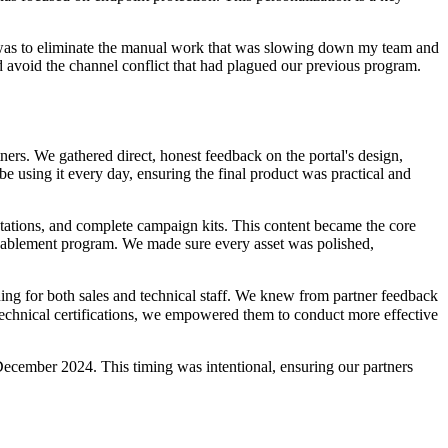
l was to eliminate the manual work that was slowing down my team and
nd avoid the channel conflict that had plagued our previous program.
ners. We gathered direct, honest feedback on the portal's design,
be using it every day, ensuring the final product was practical and
ntations, and complete campaign kits. This content became the core
l enablement program. We made sure every asset was polished,
ining for both sales and technical staff. We knew from partner feedback
 technical certifications, we empowered them to conduct more effective
December 2024. This timing was intentional, ensuring our partners