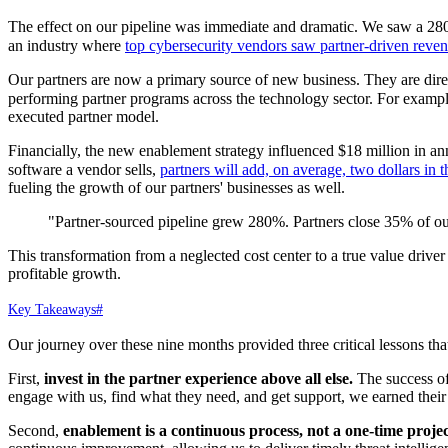
The effect on our pipeline was immediate and dramatic. We saw a 280% i
an industry where
top cybersecurity vendors saw partner-driven re
Our partners are now a primary source of new business. They are direc
performing partner programs across the technology sector. For example
executed partner model.
Financially, the new enablement strategy influenced $18 million in an
software a vendor sells,
partners will add, on average, two dollars in 
fueling the growth of our partners' businesses as well.
"Partner-sourced pipeline grew 280%. Partners close 35% of our
This transformation from a neglected cost center to a true value drive
profitable growth.
Key Takeaways
#
Our journey over these nine months provided three critical lessons th
First,
invest in the partner experience above all else.
The success of 
engage with us, find what they need, and get support, we earned their 
Second,
enablement is a continuous process, not a one-time projec