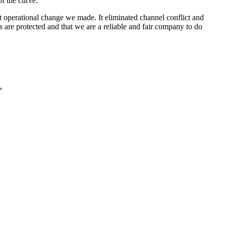
f the curve.
operational change we made. It eliminated channel conflict and
 are protected and that we are a reliable and fair company to do
”