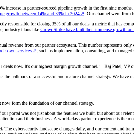
ncrease in partner-sourced pipeline growth in the first nine months. To
venue growth between 14% and 39% in 2024
↗
. Our channel went from b
tly responsible for closing 35% of all our deals, a metric that has com
, industry titans like
CrowdStrike have built their immense growth on a
nual revenue from our partner ecosystem. This number represents only ou
their own services
↗
, such as implementation, consulting, and managed sec
 deals now. It's our highest-margin growth channel." - Raj Patel, VP 
r is the hallmark of a successful and mature channel strategy. We have n
at now form the foundation of our channel strategy.
our portal was not just about the features we built, but about our relent
attention and their business. A world-class partner experience is the m
t.
The cybersecurity landscape changes daily, and our content and traini