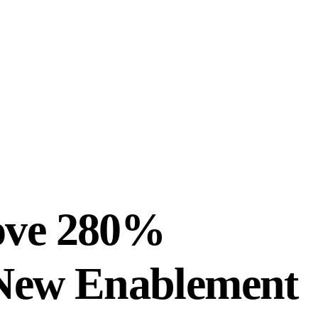
ove 280%
s New Enablement