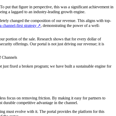
 put that figure in perspective, this was a significant achievement in
eing a laggard to an industry-leading growth engine.
pletely changed the composition of our revenue. This aligns with top-
 channel-first strategy
↗
, demonstrating the power of a well-
r portion of the sale. Research shows that for every dollar of
urity offerings. Our portal is not just driving our revenue; it is
of Channels
ot just fixed a broken program; we have built a sustainable engine for
less focus on removing friction. By making it easy for partners to
ost durable competitive advantage in the channel.
ng must evolve with it. The portal provides the platform for this