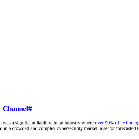
r Channel
#
 was a significant liability. In an industry where
over 90% of technolog
ind in a crowded and complex cybersecurity market, a sector forecasted