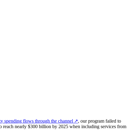
y spending flows through the channel
↗
, our program failed to
 to reach nearly $300 billion by 2025 when including services from