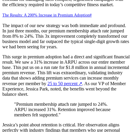
the efficiency required in today’s competitive fitness market.
The Results: A 200% Increase in Premium Adoption
#
The impact of our new strategy was both immediate and profound.
In just three months, our premium membership attach rate jumped
from 8% to 24%. This 3x improvement completely transformed our
business model and far outpaced the typical single-digit growth rates
we had been seeing for years.
This surge in premium adoption had a direct and significant financial
result. We saw a 31% increase in ARPU across our entire member
base. This put us on a run rate for $1.8 million in annual incremental
premium revenue. This lift was extraordinary, validating industry
data that shows adding premium services can increase monthly
revenue per member by
25 to 50 percent
↗
. As our VP of Member
Experience, Jessica Park, noted, the benefits went beyond the
balance sheet.
"Premium membership attach rate jumped to 24%.
ARPU increased 31%. Retention improved because
members felt supported."
Jessica’s point about retention is critical. Her observation aligns
perfectly with industry findings that members who use personal