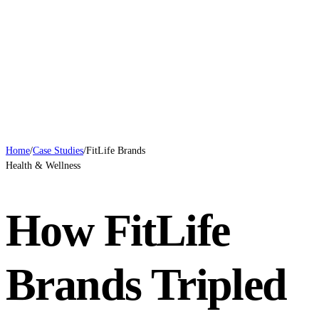
Case Studies
Blog
Systems
Contact
Book a Call
Home
/
Case Studies
/
FitLife Brands
Health & Wellness
How FitLife
Brands Tripled