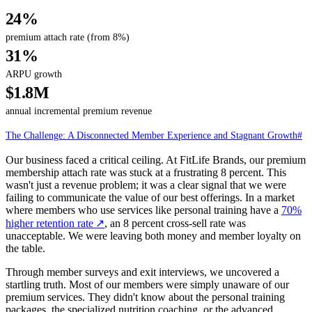
24%
premium attach rate (from 8%)
31%
ARPU growth
$1.8M
annual incremental premium revenue
The Challenge: A Disconnected Member Experience and Stagnant Growth
#
Our business faced a critical ceiling. At FitLife Brands, our premium
membership attach rate was stuck at a frustrating 8 percent. This
wasn't just a revenue problem; it was a clear signal that we were
failing to communicate the value of our best offerings. In a market
where members who use services like personal training have a
70%
higher retention rate
↗
, an 8 percent cross-sell rate was
unacceptable. We were leaving both money and member loyalty on
the table.
Through member surveys and exit interviews, we uncovered a
startling truth. Most of our members were simply unaware of our
premium services. They didn't know about the personal training
packages, the specialized nutrition coaching, or the advanced