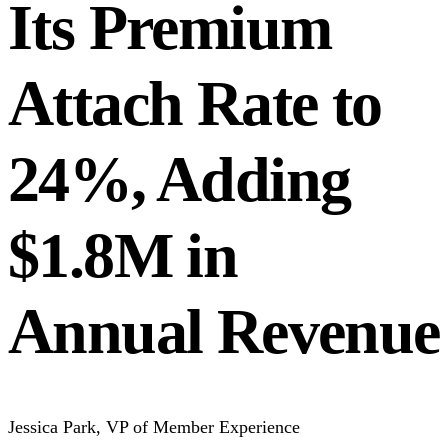
Its Premium
Attach Rate to
24%, Adding
$1.8M in
Annual Revenue
Jessica Park
,
VP of Member Experience