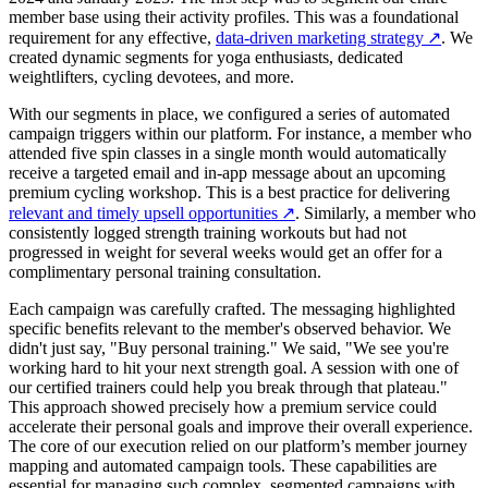
member base using their activity profiles. This was a foundational
requirement for any effective,
data-driven marketing strategy
↗
. We
created dynamic segments for yoga enthusiasts, dedicated
weightlifters, cycling devotees, and more.
With our segments in place, we configured a series of automated
campaign triggers within our platform. For instance, a member who
attended five spin classes in a single month would automatically
receive a targeted email and in-app message about an upcoming
premium cycling workshop. This is a best practice for delivering
relevant and timely upsell opportunities
↗
. Similarly, a member who
consistently logged strength training workouts but had not
progressed in weight for several weeks would get an offer for a
complimentary personal training consultation.
Each campaign was carefully crafted. The messaging highlighted
specific benefits relevant to the member's observed behavior. We
didn't just say, "Buy personal training." We said, "We see you're
working hard to hit your next strength goal. A session with one of
our certified trainers could help you break through that plateau."
This approach showed precisely how a premium service could
accelerate their personal goals and improve their overall experience.
The core of our execution relied on our platform’s member journey
mapping and automated campaign tools. These capabilities are
essential for managing such complex, segmented campaigns with