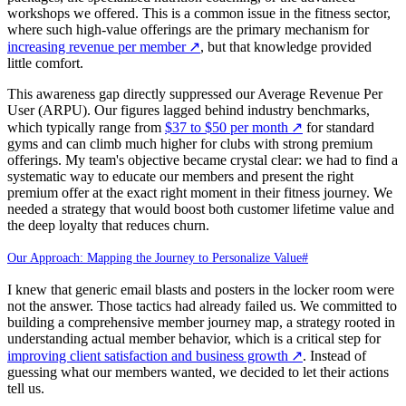
workshops we offered. This is a common issue in the fitness sector,
where such high-value offerings are the primary mechanism for
increasing revenue per member
↗
, but that knowledge provided
little comfort.
This awareness gap directly suppressed our Average Revenue Per
User (ARPU). Our figures lagged behind industry benchmarks,
which typically range from
$37 to $50 per month
↗
for standard
gyms and can climb much higher for clubs with strong premium
offerings. My team's objective became crystal clear: we had to find a
systematic way to educate our members and present the right
premium offer at the exact right moment in their fitness journey. We
needed a strategy that would boost both customer lifetime value and
the deep loyalty that reduces churn.
Our Approach: Mapping the Journey to Personalize Value
#
I knew that generic email blasts and posters in the locker room were
not the answer. Those tactics had already failed us. We committed to
building a comprehensive member journey map, a strategy rooted in
understanding actual member behavior, which is a critical step for
improving client satisfaction and business growth
↗
. Instead of
guessing what our members wanted, we decided to let their actions
tell us.