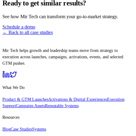
Ready to get similar results?
See how Mir Tech can transform your go-to-market strategy.
Schedule a demo
← Back to all case studies
Mir Tech helps growth and leadership teams move from strategy to
execution across launches, campaigns, activations, events, and selected
GTM pushes.
What We Do
Product & GTM Launches
Activations & Digital Experiences
Execution
Support
Campaign Assets
Repeatable Systems
Resources
Blog
Case Studies
Systems