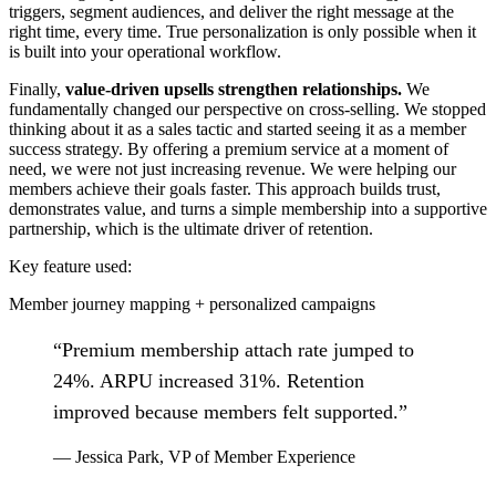
triggers, segment audiences, and deliver the right message at the
right time, every time. True personalization is only possible when it
is built into your operational workflow.
Finally,
value-driven upsells strengthen relationships.
We
fundamentally changed our perspective on cross-selling. We stopped
thinking about it as a sales tactic and started seeing it as a member
success strategy. By offering a premium service at a moment of
need, we were not just increasing revenue. We were helping our
members achieve their goals faster. This approach builds trust,
demonstrates value, and turns a simple membership into a supportive
partnership, which is the ultimate driver of retention.
Key feature used:
Member journey mapping + personalized campaigns
“
Premium membership attach rate jumped to
24%. ARPU increased 31%. Retention
improved because members felt supported.
”
—
Jessica Park
,
VP of Member Experience