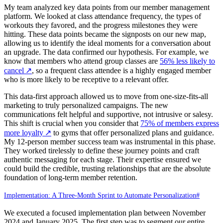
My team analyzed key data points from our member management
platform. We looked at class attendance frequency, the types of
workouts they favored, and the progress milestones they were
hitting. These data points became the signposts on our new map,
allowing us to identify the ideal moments for a conversation about
an upgrade. The data confirmed our hypothesis. For example, we
know that members who attend group classes are
56% less likely to
cancel
↗
, so a frequent class attendee is a highly engaged member
who is more likely to be receptive to a relevant offer.
This data-first approach allowed us to move from one-size-fits-all
marketing to truly personalized campaigns. The new
communications felt helpful and supportive, not intrusive or salesy.
This shift is crucial when you consider that
75% of members express
more loyalty
↗
to gyms that offer personalized plans and guidance.
My 12-person member success team was instrumental in this phase.
They worked tirelessly to define these journey points and craft
authentic messaging for each stage. Their expertise ensured we
could build the credible, trusting relationships that are the absolute
foundation of long-term member retention.
Implementation: A Three-Month Sprint to Automate Personalization
#
We executed a focused implementation plan between November
2024 and January 2025. The first step was to segment our entire