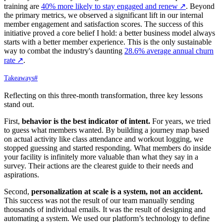
training are
40% more likely to stay engaged and renew
↗
. Beyond
the primary metrics, we observed a significant lift in our internal
member engagement and satisfaction scores. The success of this
initiative proved a core belief I hold: a better business model always
starts with a better member experience. This is the only sustainable
way to combat the industry's daunting
28.6% average annual churn
rate
↗
.
Takeaways
#
Reflecting on this three-month transformation, three key lessons
stand out.
First,
behavior is the best indicator of intent.
For years, we tried
to guess what members wanted. By building a journey map based
on actual activity like class attendance and workout logging, we
stopped guessing and started responding. What members do inside
your facility is infinitely more valuable than what they say in a
survey. Their actions are the clearest guide to their needs and
aspirations.
Second,
personalization at scale is a system, not an accident.
This success was not the result of our team manually sending
thousands of individual emails. It was the result of designing and
automating a system. We used our platform’s technology to define