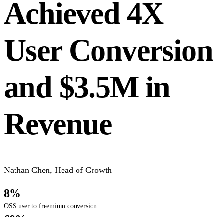
Achieved 4X
User Conversion
and $3.5M in
Revenue
Nathan Chen
,
Head of Growth
8%
OSS user to freemium conversion