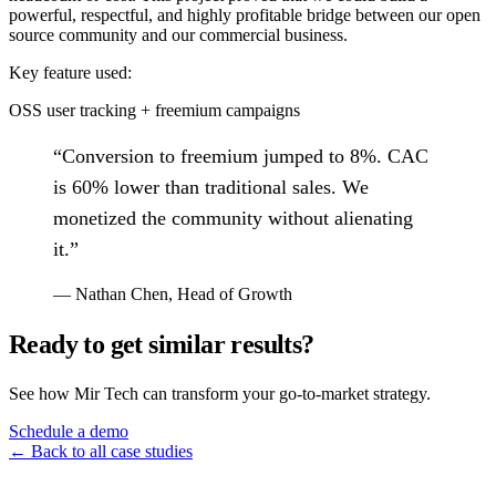
powerful, respectful, and highly profitable bridge between our open
source community and our commercial business.
Key feature used:
OSS user tracking + freemium campaigns
“
Conversion to freemium jumped to 8%. CAC
is 60% lower than traditional sales. We
monetized the community without alienating
it.
”
—
Nathan Chen
,
Head of Growth
Ready to get similar results?
See how Mir Tech can transform your go-to-market strategy.
Schedule a demo
← Back to all case studies