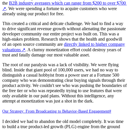
the
B2B industry averages which can range from $200 to over $700
↗
. We were spending a fortune to acquire customers who were
already using our product for free.
This created a critical and delicate challenge. We had to find a way
to drive significant revenue growth without alienating the passionate
developer community our entire project was built on. This was a
high-stakes problem. Research shows that the health and goodwill
of an open source community are
directly linked to higher company
valuations
↗
. A clumsy monetization effort could destroy years of
trust and fatally damage our most valuable asset.
The root of our paralysis was a lack of visibility. We were flying
blind. Inside that giant pool of 100,000 users, we had no way to
distinguish a casual hobbyist from a power user at a Fortune 500
company who was demonstrating clear buying signals through their
product activity. We couldn't see who was pushing the boundaries of
the free tier or who was repeatedly trying to use features that were
only available in our paid plans. Without this intelligence, any
attempt at monetization was just a shot in the dark.
Our Strategy: From Broadcasting to Behavior-Based Engagement
#
I decided we had to abandon the old model completely. It was time
to build a true product-led growth (PLG) engine from the ground