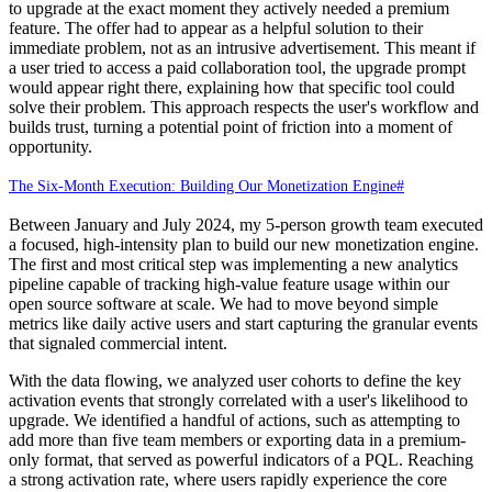
to upgrade at the exact moment they actively needed a premium
feature. The offer had to appear as a helpful solution to their
immediate problem, not as an intrusive advertisement. This meant if
a user tried to access a paid collaboration tool, the upgrade prompt
would appear right there, explaining how that specific tool could
solve their problem. This approach respects the user's workflow and
builds trust, turning a potential point of friction into a moment of
opportunity.
The Six-Month Execution: Building Our Monetization Engine
#
Between January and July 2024, my 5-person growth team executed
a focused, high-intensity plan to build our new monetization engine.
The first and most critical step was implementing a new analytics
pipeline capable of tracking high-value feature usage within our
open source software at scale. We had to move beyond simple
metrics like daily active users and start capturing the granular events
that signaled commercial intent.
With the data flowing, we analyzed user cohorts to define the key
activation events that strongly correlated with a user's likelihood to
upgrade. We identified a handful of actions, such as attempting to
add more than five team members or exporting data in a premium-
only format, that served as powerful indicators of a PQL. Reaching
a strong activation rate, where users rapidly experience the core