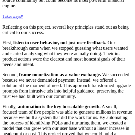
source community but could become its most powerful financial
engine.
Takeaways
#
Reflecting on this project, several key principles stand out as being
critical to our success.
First,
listen to user behavior, not just user feedback.
Our
breakthrough came when we stopped guessing what users wanted
and started analyzing what they were actually doing. Their in-
product actions were the clearest and most honest signals of their
needs and intent.
Second,
frame monetization as a value exchange.
We succeeded
because we never demanded payment. Instead, we offered a
solution at the moment of need. This approach transformed upgrade
prompts from intrusive ads into helpful guidance, preserving the
trust we had built with our community.
Finally,
automation is the key to scalable growth.
A small,
focused team of five people was able to generate millions in revenue
because we built a system that did the work for us. By automating
the process of identifying PQLs and nurturing them, we created a
model that can grow with our user base without a linear increase in
headcount or cost. This project proved that we could build a