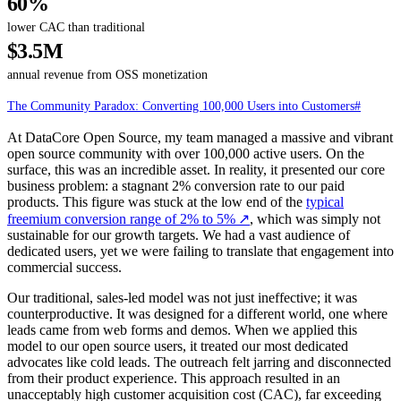
60%
lower CAC than traditional
$3.5M
annual revenue from OSS monetization
The Community Paradox: Converting 100,000 Users into Customers
#
At DataCore Open Source, my team managed a massive and vibrant
open source community with over 100,000 active users. On the
surface, this was an incredible asset. In reality, it presented our core
business problem: a stagnant 2% conversion rate to our paid
products. This figure was stuck at the low end of the
typical
freemium conversion range of 2% to 5%
↗
, which was simply not
sustainable for our growth targets. We had a vast audience of
dedicated users, yet we were failing to translate that engagement into
commercial success.
Our traditional, sales-led model was not just ineffective; it was
counterproductive. It was designed for a different world, one where
leads came from web forms and demos. When we applied this
model to our open source users, it treated our most dedicated
advocates like cold leads. The outreach felt jarring and disconnected
from their product experience. This approach resulted in an
unacceptably high customer acquisition cost (CAC), far exceeding