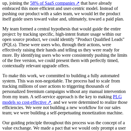
up, joining the
58% of SaaS companies
↗
that have already
embraced this more efficient and user-centric model. Instead of
pushing our product with a sales team, we would let the product
itself guide users toward value and, ultimately, toward a paid plan.
My team formed a central hypothesis that would guide the entire
project: by tracking specific, high-intent feature usage within our
open source product, we could identify "Product Qualified Leads"
(PQLs). These were users who, through their actions, were
effectively raising their hands and telling us they were ready for
more. By identifying users who were consistently pushing the limits
of the free version, we could present them with perfectly timed,
contextually relevant upgrade offers.
To make this work, we committed to building a fully automated
system. This was non-negotiable. The process had to scale from
tracking millions of user actions to triggering thousands of
personalized freemium campaigns without any manual intervention
from my team. A self-service approach is the key to making
PLG
models so cost-effective
↗
, and we were determined to realize those
efficiencies. We were not building a new workflow for our sales
team; we were building a self-perpetuating monetization machine.
Our guiding principle throughout this process was the concept of a
value exchange. We made a pact that we would only prompt a user