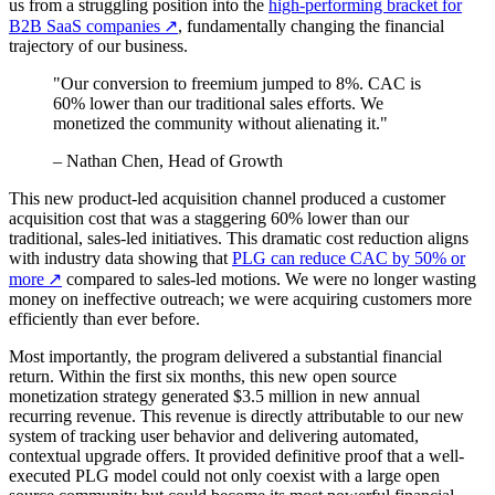
us from a struggling position into the
high-performing bracket for
B2B SaaS companies
↗
, fundamentally changing the financial
trajectory of our business.
"Our conversion to freemium jumped to 8%. CAC is
60% lower than our traditional sales efforts. We
monetized the community without alienating it."
– Nathan Chen, Head of Growth
This new product-led acquisition channel produced a customer
acquisition cost that was a staggering 60% lower than our
traditional, sales-led initiatives. This dramatic cost reduction aligns
with industry data showing that
PLG can reduce CAC by 50% or
more
↗
compared to sales-led motions. We were no longer wasting
money on ineffective outreach; we were acquiring customers more
efficiently than ever before.
Most importantly, the program delivered a substantial financial
return. Within the first six months, this new open source
monetization strategy generated $3.5 million in new annual
recurring revenue. This revenue is directly attributable to our new
system of tracking user behavior and delivering automated,
contextual upgrade offers. It provided definitive proof that a well-
executed PLG model could not only coexist with a large open