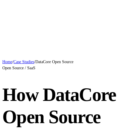
Case Studies
Blog
Systems
Contact
Book a Call
Home
/
Case Studies
/
DataCore Open Source
Open Source / SaaS
How DataCore
Open Source