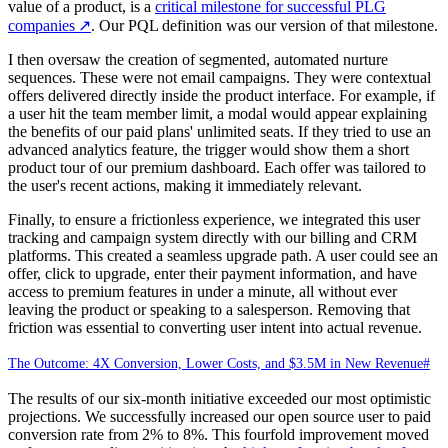
value of a product, is a
critical milestone for successful PLG
companies
↗
. Our PQL definition was our version of that milestone.
I then oversaw the creation of segmented, automated nurture
sequences. These were not email campaigns. They were contextual
offers delivered directly inside the product interface. For example, if
a user hit the team member limit, a modal would appear explaining
the benefits of our paid plans' unlimited seats. If they tried to use an
advanced analytics feature, the trigger would show them a short
product tour of our premium dashboard. Each offer was tailored to
the user's recent actions, making it immediately relevant.
Finally, to ensure a frictionless experience, we integrated this user
tracking and campaign system directly with our billing and CRM
platforms. This created a seamless upgrade path. A user could see an
offer, click to upgrade, enter their payment information, and have
access to premium features in under a minute, all without ever
leaving the product or speaking to a salesperson. Removing that
friction was essential to converting user intent into actual revenue.
The Outcome: 4X Conversion, Lower Costs, and $3.5M in New Revenue
#
The results of our six-month initiative exceeded our most optimistic
projections. We successfully increased our open source user to paid
conversion rate from 2% to 8%. This fourfold improvement moved