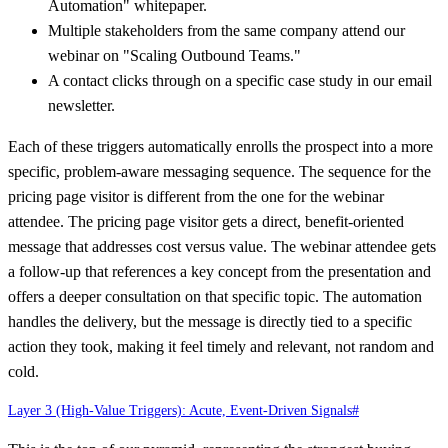
Automation" whitepaper.
Multiple stakeholders from the same company attend our
webinar on "Scaling Outbound Teams."
A contact clicks through on a specific case study in our email
newsletter.
Each of these triggers automatically enrolls the prospect into a more
specific, problem-aware messaging sequence. The sequence for the
pricing page visitor is different from the one for the webinar
attendee. The pricing page visitor gets a direct, benefit-oriented
message that addresses cost versus value. The webinar attendee gets
a follow-up that references a key concept from the presentation and
offers a deeper consultation on that specific topic. The automation
handles the delivery, but the message is directly tied to a specific
action they took, making it feel timely and relevant, not random and
cold.
Layer 3 (High-Value Triggers): Acute, Event-Driven Signals
#