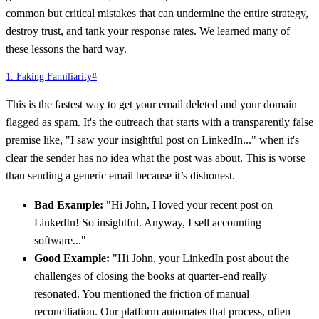
common but critical mistakes that can undermine the entire strategy,
destroy trust, and tank your response rates. We learned many of
these lessons the hard way.
1. Faking Familiarity
#
This is the fastest way to get your email deleted and your domain
flagged as spam. It's the outreach that starts with a transparently false
premise like, "I saw your insightful post on LinkedIn..." when it's
clear the sender has no idea what the post was about. This is worse
than sending a generic email because it’s dishonest.
Bad Example:
"Hi John, I loved your recent post on
LinkedIn! So insightful. Anyway, I sell accounting
software..."
Good Example:
"Hi John, your LinkedIn post about the
challenges of closing the books at quarter-end really
resonated. You mentioned the friction of manual
reconciliation. Our platform automates that process, often