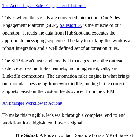
The Action Layer: Sales Engagement Platform
#
This is where the signals are converted into action. Our Sales
Engagement Platform (SEP),
Salesloft
↗
, is the muscle of our
operation. It reads the data from HubSpot and executes the
appropriate messaging sequence. The key to making this work is a
robust integration and a well-defined set of automation rules.
The SEP doesn't just send emails. It manages the entire outreach
cadence across multiple channels, including email, calls, and
LinkedIn connections. The automation rules engine is what brings
our modular messaging framework to life, pulling in the correct
snippets based on the custom fields synced from the CRM.
An Example Workflow in Action
#
To make this tangible, let's walk through a complete, end-to-end
workflow for a high-intent Layer 2 signal:
The Signal:
A known contact, Sarah, who is a VP of Sales at