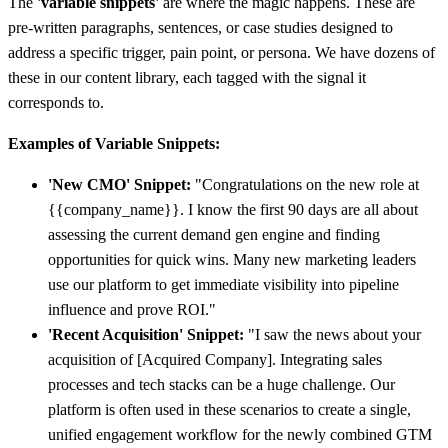
The
'variable snippets'
are where the magic happens. These are
pre-written paragraphs, sentences, or case studies designed to
address a specific trigger, pain point, or persona. We have dozens of
these in our content library, each tagged with the signal it
corresponds to.
Examples of Variable Snippets:
'New CMO' Snippet:
"Congratulations on the new role at
{{company_name}}. I know the first 90 days are all about
assessing the current demand gen engine and finding
opportunities for quick wins. Many new marketing leaders
use our platform to get immediate visibility into pipeline
influence and prove ROI."
'Recent Acquisition' Snippet:
"I saw the news about your
acquisition of [Acquired Company]. Integrating sales
processes and tech stacks can be a huge challenge. Our
platform is often used in these scenarios to create a single,
unified engagement workflow for the newly combined GTM