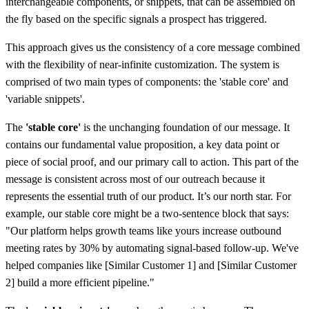
interchangeable components, or snippets, that can be assembled on
the fly based on the specific signals a prospect has triggered.
This approach gives us the consistency of a core message combined
with the flexibility of near-infinite customization. The system is
comprised of two main types of components: the 'stable core' and
'variable snippets'.
The
'stable core'
is the unchanging foundation of our message. It
contains our fundamental value proposition, a key data point or
piece of social proof, and our primary call to action. This part of the
message is consistent across most of our outreach because it
represents the essential truth of our product. It’s our north star. For
example, our stable core might be a two-sentence block that says:
"Our platform helps growth teams like yours increase outbound
meeting rates by 30% by automating signal-based follow-up. We've
helped companies like [Similar Customer 1] and [Similar Customer
2] build a more efficient pipeline."