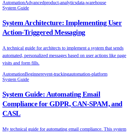
Automation
Advanced
product-analytics
data-warehouse
System Guide
System Architecture: Implementing User
Action-Triggered Messaging
A technical guide for architects to implement a system that sends
automated, personalized messages based on user actions like page
visits and form fills.
Automation
Beginner
event-tracking
automation-platform
System Guide
System Guide: Automating Email
Compliance for GDPR, CAN-SPAM, and
CASL
My technical guide for automating email compliance. This system