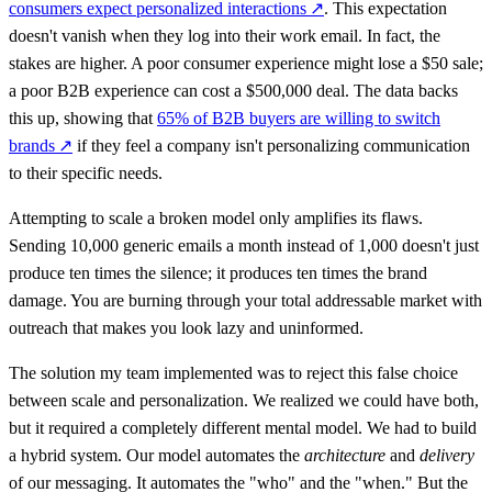
consumers expect personalized interactions
↗
. This expectation
doesn't vanish when they log into their work email. In fact, the
stakes are higher. A poor consumer experience might lose a $50 sale;
a poor B2B experience can cost a $500,000 deal. The data backs
this up, showing that
65% of B2B buyers are willing to switch
brands
↗
if they feel a company isn't personalizing communication
to their specific needs.
Attempting to scale a broken model only amplifies its flaws.
Sending 10,000 generic emails a month instead of 1,000 doesn't just
produce ten times the silence; it produces ten times the brand
damage. You are burning through your total addressable market with
outreach that makes you look lazy and uninformed.
The solution my team implemented was to reject this false choice
between scale and personalization. We realized we could have both,
but it required a completely different mental model. We had to build
a hybrid system. Our model automates the
architecture
and
delivery
of our messaging. It automates the "who" and the "when." But the