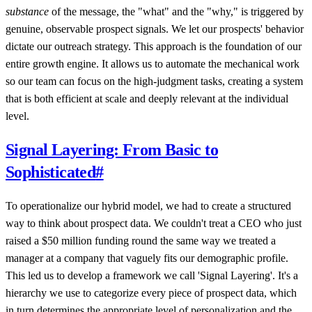
substance
of the message, the "what" and the "why," is triggered by
genuine, observable prospect signals. We let our prospects' behavior
dictate our outreach strategy. This approach is the foundation of our
entire growth engine. It allows us to automate the mechanical work
so our team can focus on the high-judgment tasks, creating a system
that is both efficient at scale and deeply relevant at the individual
level.
Signal Layering: From Basic to
Sophisticated
#
To operationalize our hybrid model, we had to create a structured
way to think about prospect data. We couldn't treat a CEO who just
raised a $50 million funding round the same way we treated a
manager at a company that vaguely fits our demographic profile.
This led us to develop a framework we call 'Signal Layering'. It's a
hierarchy we use to categorize every piece of prospect data, which
in turn determines the appropriate level of personalization and the