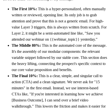
The First 10%:
This is a hyper-personalized, often manually
written or reviewed, opening line. Its only job is to grab
attention and prove that this is not a generic email. For high-
value Layer 3 triggers, this is always written from scratch. For
Layer 2, it might be a semi-automated line like, "Saw you
attended our webinar on {{webinar_topic}} yesterday."
The Middle 80%:
This is the automated core of the message.
It's the assembly of our modular components: the relevant
variable snippet followed by our stable core. This section does
the heavy lifting, connecting the prospect's specific context to
our core value proposition and benefits.
The Final 10%:
This is a clear, simple, and singular call to
action (CTA) and a clean signature. We never ask for "15
minutes" in the first email. Instead, we use interest-based
CTAs like, "If you're interested in learning how we achieve
[Business Outcome], I can send over a brief video
walkthrough." This lowers the friction and makes it easier for