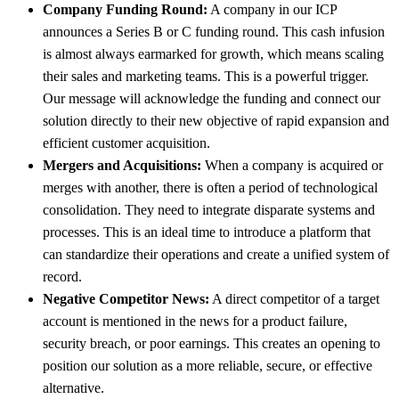
Company Funding Round:
A company in our ICP
announces a Series B or C funding round. This cash infusion
is almost always earmarked for growth, which means scaling
their sales and marketing teams. This is a powerful trigger.
Our message will acknowledge the funding and connect our
solution directly to their new objective of rapid expansion and
efficient customer acquisition.
Mergers and Acquisitions:
When a company is acquired or
merges with another, there is often a period of technological
consolidation. They need to integrate disparate systems and
processes. This is an ideal time to introduce a platform that
can standardize their operations and create a unified system of
record.
Negative Competitor News:
A direct competitor of a target
account is mentioned in the news for a product failure,
security breach, or poor earnings. This creates an opening to
position our solution as a more reliable, secure, or effective
alternative.