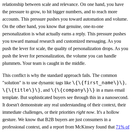
relationship between scale and relevance. On one hand, you have
the pressure to grow, to hit bigger numbers, and to reach more
accounts. This pressure pushes you toward automation and volume.
On the other hand, you know that genuine, one-to-one
personalization is what actually earns a reply. This pressure pushes
you toward manual research and customized messaging. As you
push the lever for scale, the quality of personalization drops. As you
push the lever for personalization, the volume you can handle
plummets. Your team is caught in the middle.
This conflict is why the standard approach fails. The common
\{\{first_name\}\}
"solution" is to use dynamic tags like
,
\{\{title\}\}
\{\{company\}\}
, and
in a mass email
template. But sophisticated buyers see through this in a nanosecond.
It doesn't demonstrate any real understanding of their context, their
immediate challenges, or their priorities
right now
. It's a hollow
gesture. We know that B2B buyers are just consumers in a
professional context, and a report from McKinsey found that
71% of