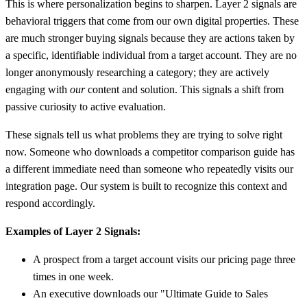
This is where personalization begins to sharpen. Layer 2 signals are
behavioral triggers that come from our own digital properties. These
are much stronger buying signals because they are actions taken by
a specific, identifiable individual from a target account. They are no
longer anonymously researching a category; they are actively
engaging with
our
content and solution. This signals a shift from
passive curiosity to active evaluation.
These signals tell us what problems they are trying to solve right
now. Someone who downloads a competitor comparison guide has
a different immediate need than someone who repeatedly visits our
integration page. Our system is built to recognize this context and
respond accordingly.
Examples of Layer 2 Signals:
A prospect from a target account visits our pricing page three
times in one week.
An executive downloads our "Ultimate Guide to Sales