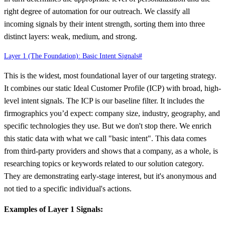
right degree of automation for our outreach. We classify all
incoming signals by their intent strength, sorting them into three
distinct layers: weak, medium, and strong.
Layer 1 (The Foundation): Basic Intent Signals
#
This is the widest, most foundational layer of our targeting strategy.
It combines our static Ideal Customer Profile (ICP) with broad, high-
level intent signals. The ICP is our baseline filter. It includes the
firmographics you’d expect: company size, industry, geography, and
specific technologies they use. But we don't stop there. We enrich
this static data with what we call "basic intent". This data comes
from third-party providers and shows that a company, as a whole, is
researching topics or keywords related to our solution category.
They are demonstrating early-stage interest, but it's anonymous and
not tied to a specific individual's actions.
Examples of Layer 1 Signals: