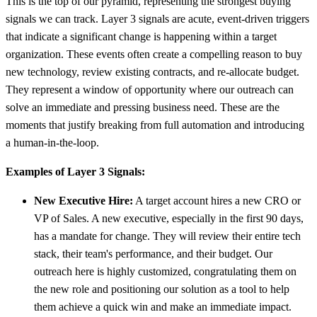
This is the top of our pyramid, representing the strongest buying
signals we can track. Layer 3 signals are acute, event-driven triggers
that indicate a significant change is happening within a target
organization. These events often create a compelling reason to buy
new technology, review existing contracts, and re-allocate budget.
They represent a window of opportunity where our outreach can
solve an immediate and pressing business need. These are the
moments that justify breaking from full automation and introducing
a human-in-the-loop.
Examples of Layer 3 Signals:
New Executive Hire:
A target account hires a new CRO or
VP of Sales. A new executive, especially in the first 90 days,
has a mandate for change. They will review their entire tech
stack, their team's performance, and their budget. Our
outreach here is highly customized, congratulating them on
the new role and positioning our solution as a tool to help
them achieve a quick win and make an immediate impact.