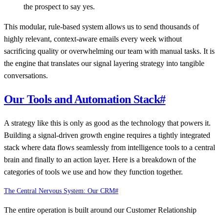
the prospect to say yes.
This modular, rule-based system allows us to send thousands of
highly relevant, context-aware emails every week without
sacrificing quality or overwhelming our team with manual tasks. It is
the engine that translates our signal layering strategy into tangible
conversations.
Our Tools and Automation Stack
#
A strategy like this is only as good as the technology that powers it.
Building a signal-driven growth engine requires a tightly integrated
stack where data flows seamlessly from intelligence tools to a central
brain and finally to an action layer. Here is a breakdown of the
categories of tools we use and how they function together.
The Central Nervous System: Our CRM
#
The entire operation is built around our Customer Relationship