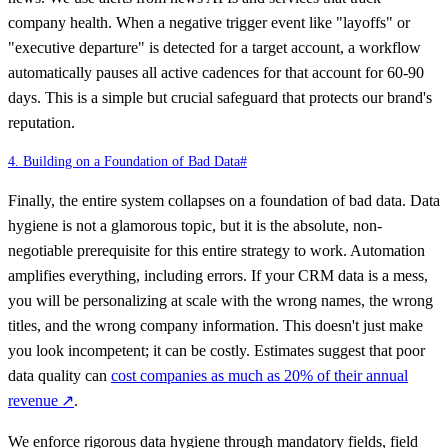
company health. When a negative trigger event like "layoffs" or
"executive departure" is detected for a target account, a workflow
automatically pauses all active cadences for that account for 60-90
days. This is a simple but crucial safeguard that protects our brand's
reputation.
4. Building on a Foundation of Bad Data
#
Finally, the entire system collapses on a foundation of bad data. Data
hygiene is not a glamorous topic, but it is the absolute, non-
negotiable prerequisite for this entire strategy to work. Automation
amplifies everything, including errors. If your CRM data is a mess,
you will be personalizing at scale with the wrong names, the wrong
titles, and the wrong company information. This doesn't just make
you look incompetent; it can be costly. Estimates suggest that poor
data quality can
cost companies as much as 20% of their annual
revenue
↗
.
We enforce rigorous data hygiene through mandatory fields, field