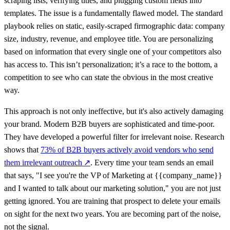
scraping lists, verifying titles, and plugging custom fields into
templates. The issue is a fundamentally flawed model. The standard
playbook relies on static, easily-scraped firmographic data: company
size, industry, revenue, and employee title. You are personalizing
based on information that every single one of your competitors also
has access to. This isn’t personalization; it’s a race to the bottom, a
competition to see who can state the obvious in the most creative
way.
This approach is not only ineffective, but it's also actively damaging
your brand. Modern B2B buyers are sophisticated and time-poor.
They have developed a powerful filter for irrelevant noise. Research
shows that
73% of B2B buyers actively avoid vendors who send
them irrelevant outreach
↗
. Every time your team sends an email
that says, "I see you're the VP of Marketing at {{company_name}}
and I wanted to talk about our marketing solution," you are not just
getting ignored. You are training that prospect to delete your emails
on sight for the next two years. You are becoming part of the noise,
not the signal.