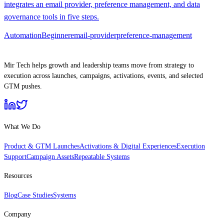
integrates an email provider, preference management, and data
governance tools in five steps.
Automation
Beginner
email-provider
preference-management
Mir Tech helps growth and leadership teams move from strategy to
execution across launches, campaigns, activations, events, and selected
GTM pushes.
What We Do
Product & GTM Launches
Activations & Digital Experiences
Execution
Support
Campaign Assets
Repeatable Systems
Resources
Blog
Case Studies
Systems
Company