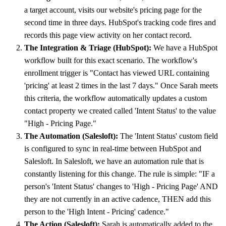
a target account, visits our website's pricing page for the
second time in three days. HubSpot's tracking code fires and
records this page view activity on her contact record.
The Integration & Triage (HubSpot):
We have a HubSpot
workflow built for this exact scenario. The workflow's
enrollment trigger is "Contact has viewed URL containing
'pricing' at least 2 times in the last 7 days." Once Sarah meets
this criteria, the workflow automatically updates a custom
contact property we created called 'Intent Status' to the value
"High - Pricing Page."
The Automation (Salesloft):
The 'Intent Status' custom field
is configured to sync in real-time between HubSpot and
Salesloft. In Salesloft, we have an automation rule that is
constantly listening for this change. The rule is simple: "IF a
person's 'Intent Status' changes to 'High - Pricing Page' AND
they are not currently in an active cadence, THEN add this
person to the 'High Intent - Pricing' cadence."
The Action (Salesloft):
Sarah is automatically added to the