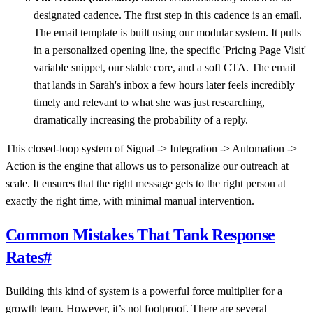
designated cadence. The first step in this cadence is an email.
The email template is built using our modular system. It pulls
in a personalized opening line, the specific 'Pricing Page Visit'
variable snippet, our stable core, and a soft CTA. The email
that lands in Sarah's inbox a few hours later feels incredibly
timely and relevant to what she was just researching,
dramatically increasing the probability of a reply.
This closed-loop system of Signal -> Integration -> Automation ->
Action is the engine that allows us to personalize our outreach at
scale. It ensures that the right message gets to the right person at
exactly the right time, with minimal manual intervention.
Common Mistakes That Tank Response
Rates
#
Building this kind of system is a powerful force multiplier for a
growth team. However, it’s not foolproof. There are several