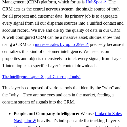
Management (CRM) platform, which for us is
HubSpot
↗
. The
CRM acts as the central nervous system, the single source of truth
for all prospect and customer data. Its primary job is to aggregate
every signal from all our disparate sources into a unified contact and
account record. We live and die by the quality of data in our CRM.
A well-configured CRM can be a massive asset; studies show that
using a CRM can
increase sales by up to 29%
↗
precisely because it
centralizes this kind of customer intelligence. We use custom
properties and objects extensively to track every signal, from Layer
1 intent topics to specific Layer 2 content downloads.
The Intelligence Layer: Signal-Gathering Tools
#
This layer is composed of various tools that identify the "who" and
the "why." They are our eyes and ears in the market, feeding a
constant stream of signals into the CRM.
People and Company Intelligence:
We use
LinkedIn Sales
Navigator
↗
heavily. It’s indispensable for tracking Layer 3