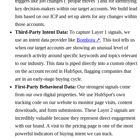
triggers like job changes ("people moves") and for identifying
key decision-makers within our target accounts. We build lead
lists based on our ICP and set up alerts for any changes within
those accounts.
Third-Party Intent Data:
To capture Layer 1 signals, we
use an intent data provider like
Bombora
↗
. This tool tells us
when our target accounts are showing an unusual level of
research activity around specific keywords and topics relevant
to our industry. This data is piped directly into a custom object
on the account record in HubSpot, flagging companies that
are in an early-stage buying cycle.
First-Party Behavioral Data:
Our strongest signals come
from our own digital properties. We use HubSpot's own
tracking code on our website to monitor page visits, content
downloads, and form submissions. These Layer 2 signals are
incredibly valuable because they represent direct engagement
with our brand. A visit to the pricing page is one of the most
powerful indicators of buying intent we can track.