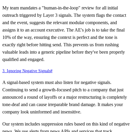
My team mandates a "human-in-the-loop" review for all initial
outreach triggered by Layer 3 signals. The system flags the contact
and the event, suggests the relevant modular components, and
assigns it to an account executive. The AE's job is to take the final
10% of the way, ensuring the context is perfect and the tone is
exactly right before hitting send. This prevents us from rushing
valuable leads into a generic pipeline before they've been properly
qualified and engaged.
3. Ignoring Negative Signals
#
A signal-based system must also listen for negative signals.
Continuing to send a growth-focused pitch to a company that just
announced a round of layoffs or a major restructuring is completely
tone-deaf and can cause irreparable brand damage. It makes your
company look uninformed and insensitive.
Our system includes suppression rules based on this kind of negative
news. We use alerts from news APIs and services that track