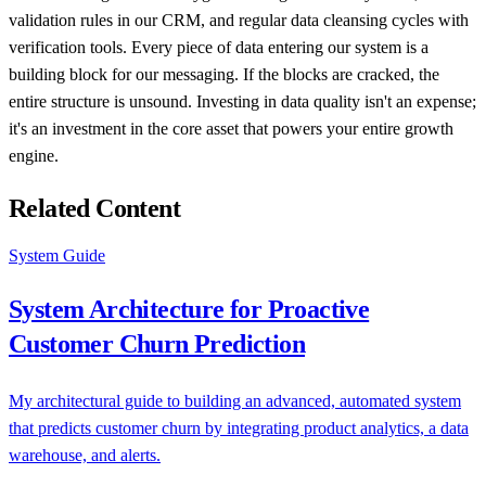
validation rules in our CRM, and regular data cleansing cycles with
verification tools. Every piece of data entering our system is a
building block for our messaging. If the blocks are cracked, the
entire structure is unsound. Investing in data quality isn't an expense;
it's an investment in the core asset that powers your entire growth
engine.
Related Content
System Guide
System Architecture for Proactive
Customer Churn Prediction
My architectural guide to building an advanced, automated system
that predicts customer churn by integrating product analytics, a data
warehouse, and alerts.