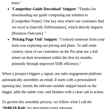
team."
'Competitor Guide Download' Snippet:
"Thanks for
downloading our guide comparing our solution to
[Competitor Name]. One key area where our customers find
we excel is [Specific Differentiator], which directly impacts
[Business Outcome]. "
'Pricing Page Visit' Snippet:
"I noticed someone from your
team was exploring our pricing and plans. To add some
context, most of our customers on the Pro plan see a full
return on their investment within the first six months,
primarily through improved SDR efficiency."
When a prospect triggers a signal, our sales engagement platform
automatically assembles an email. It starts with a personalized
opening line, inserts the relevant variable snippet based on the
trigger, adds the stable core, and finishes with a clear call to action.
To govern this assembly process, we follow what I call the
'10/80/10 Rule'
for structuring every message.