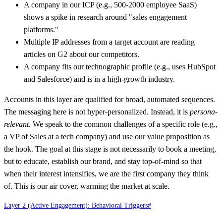
A company in our ICP (e.g., 500-2000 employee SaaS)
shows a spike in research around "sales engagement
platforms."
Multiple IP addresses from a target account are reading
articles on G2 about our competitors.
A company fits our technographic profile (e.g., uses HubSpot
and Salesforce) and is in a high-growth industry.
Accounts in this layer are qualified for broad, automated sequences.
The messaging here is not hyper-personalized. Instead, it is
persona-
relevant
. We speak to the common challenges of a specific role (e.g.,
a VP of Sales at a tech company) and use our value proposition as
the hook. The goal at this stage is not necessarily to book a meeting,
but to educate, establish our brand, and stay top-of-mind so that
when their interest intensifies, we are the first company they think
of. This is our air cover, warming the market at scale.
Layer 2 (Active Engagement): Behavioral Triggers
#