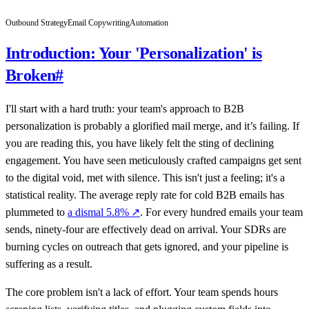
Outbound Strategy
Email Copywriting
Automation
Introduction: Your 'Personalization' is
Broken
#
I'll start with a hard truth: your team's approach to B2B
personalization is probably a glorified mail merge, and it’s failing. If
you are reading this, you have likely felt the sting of declining
engagement. You have seen meticulously crafted campaigns get sent
to the digital void, met with silence. This isn't just a feeling; it's a
statistical reality. The average reply rate for cold B2B emails has
plummeted to
a dismal 5.8%
↗
. For every hundred emails your team
sends, ninety-four are effectively dead on arrival. Your SDRs are
burning cycles on outreach that gets ignored, and your pipeline is
suffering as a result.
The core problem isn't a lack of effort. Your team spends hours