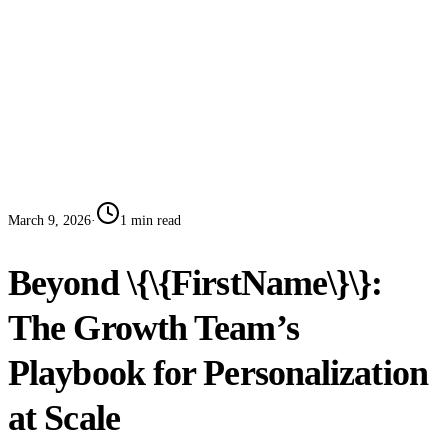
Case Studies
Blog
Systems
Contact
Book a Call
March 9, 2026
·
1
min read
Beyond \{\{FirstName\}\}:
The Growth Team’s
Playbook for Personalization
at Scale