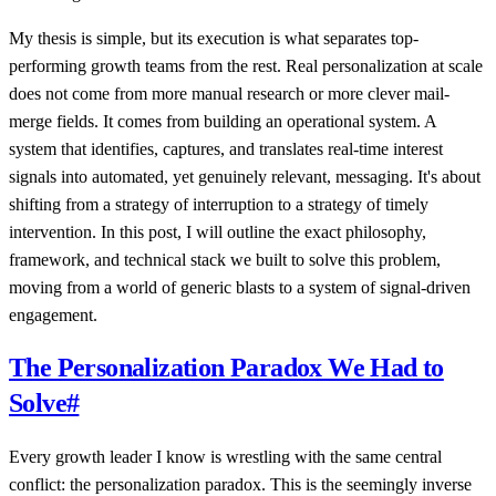
My thesis is simple, but its execution is what separates top-
performing growth teams from the rest. Real personalization at scale
does not come from more manual research or more clever mail-
merge fields. It comes from building an operational system. A
system that identifies, captures, and translates real-time interest
signals into automated, yet genuinely relevant, messaging. It's about
shifting from a strategy of interruption to a strategy of timely
intervention. In this post, I will outline the exact philosophy,
framework, and technical stack we built to solve this problem,
moving from a world of generic blasts to a system of signal-driven
engagement.
The Personalization Paradox We Had to
Solve
#
Every growth leader I know is wrestling with the same central
conflict: the personalization paradox. This is the seemingly inverse