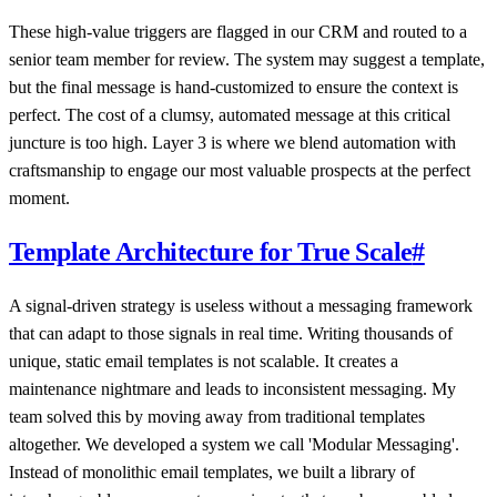
These high-value triggers are flagged in our CRM and routed to a
senior team member for review. The system may suggest a template,
but the final message is hand-customized to ensure the context is
perfect. The cost of a clumsy, automated message at this critical
juncture is too high. Layer 3 is where we blend automation with
craftsmanship to engage our most valuable prospects at the perfect
moment.
Template Architecture for True Scale
#
A signal-driven strategy is useless without a messaging framework
that can adapt to those signals in real time. Writing thousands of
unique, static email templates is not scalable. It creates a
maintenance nightmare and leads to inconsistent messaging. My
team solved this by moving away from traditional templates
altogether. We developed a system we call 'Modular Messaging'.
Instead of monolithic email templates, we built a library of