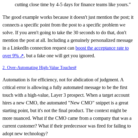
cutting close time by 4-5 days for finance teams like yours."
The good example works because it doesn't just mention the post; it
connects a specific point from the post to a specific problem we
solve. If you aren't going to take the 30 seconds to do that, don't
mention the post at all. Including a genuinely personalized message
in a LinkedIn connection request can
boost the acceptance rate to
over 9%
↗
, but a fake one will get you ignored.
2. Over-Automating High-Value Touches
#
Automation is for efficiency, not for abdication of judgment. A
critical error is allowing a fully automated message to be the first
touch with a high-value, Layer 3 prospect. When a target account
hires a new CMO, the automated "New CMO" snippet is a great
starting point, but it's not the final product. The context might be
more nuanced. What if the CMO came from a company that was a
current customer? What if their predecessor was fired for failing to
adopt new technology?